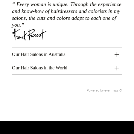
Every woman is unique. Through the experience
and know-how of hairdressers and colorists in my
salons, the cuts and colors adapt to each one of
you.
Our Hair Salons in Australia
Our Hair Salons in the World
Powered by
evermaps ©