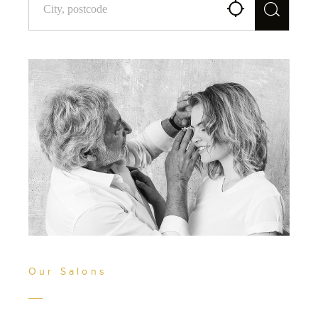
Our Salons