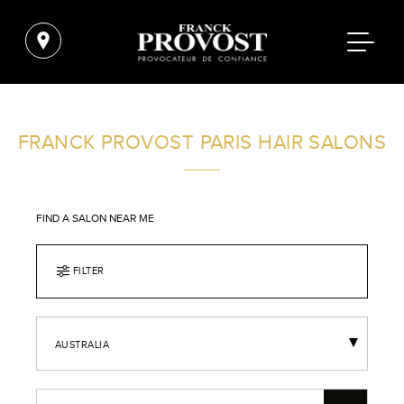
FRANCK PROVOST PARIS HAIR SALONS
FIND A SALON NEAR ME
FILTER
AUSTRALIA