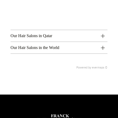
Our Hair Salons in Qatar
Our Hair Salons in the World
Powered by
evermaps ©
1