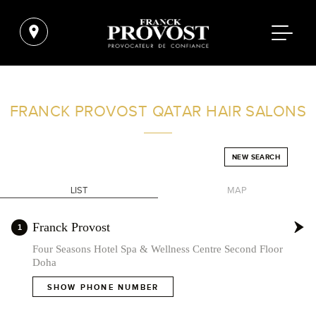
FIND A SALON NEAR ME
FRANCK PROVOST
QATAR HAIR SALONS
FILTER
NEW SEARCH
LIST
MAP
QATAR
+
Franck Provost
1
-
Four Seasons Hotel Spa & Wellness Centre Second Floor
Doha
SHOW PHONE NUMBER