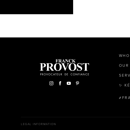
WHO
OUR
SER
✨ K
FR
LEGAL INFORMATION