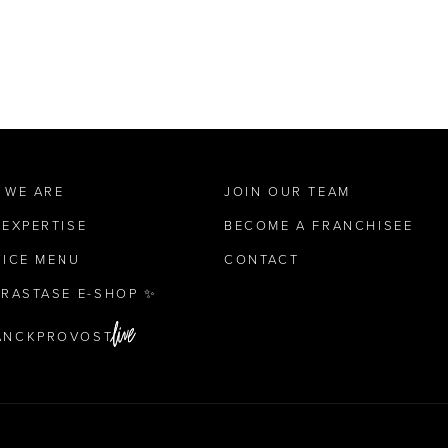
 WE ARE
JOIN OUR TEAM
 EXPERTISE
BECOME A FRANCHISEE
VICE MENU
CONTACT
ÉRASTASE E-SHOP ✨
ANCKPROVOST