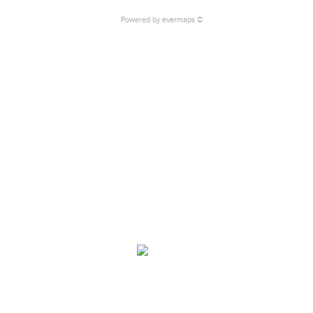
Powered by
evermaps ©