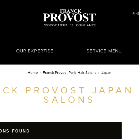
FIN
OUR EXPERTISE
SERVICE MENU
Home
Franck Provost Paris Hair Salons
Japan
NCK PROVOST
JAPAN 
SALONS
ONS FOUND