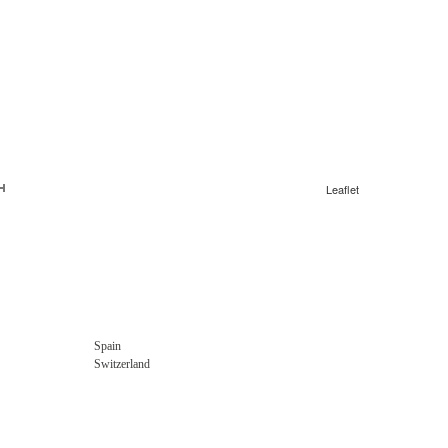
Leaflet
Spain
Switzerland