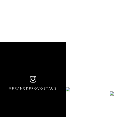
FRANCKPROVOSTAUS