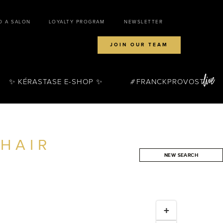
D A SALON
LOYALTY PROGRAM
NEWSLETTER
JOIN OUR TEAM
✨ KÉRASTASE E-SHOP ✨
FRANCKPROVOST
HAIR
NEW SEARCH
SEARCH
+