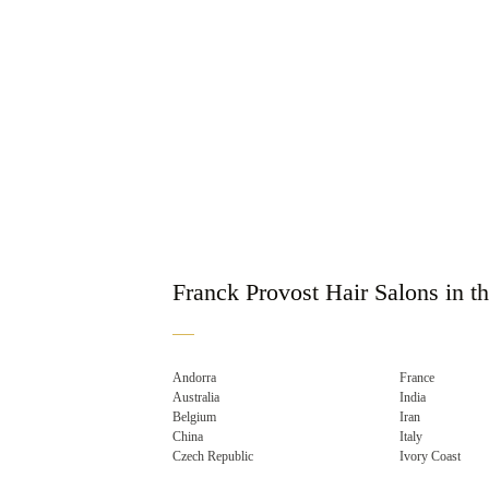
Franck Provost Hair Salons in t
Andorra
France
Australia
India
Belgium
Iran
China
Italy
Czech Republic
Ivory Coast