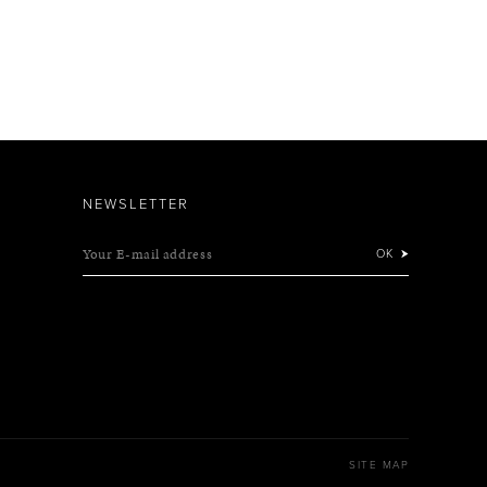
NEWSLETTER
Your E-mail address
OK
SITE MAP