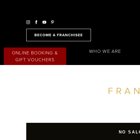
BECOME A FRANCHISEE
WHO WE ARE
ONLINE BOOKING &
GIFT VOUCHERS
FRA
FIND A SALON NEAR ME
FILTER
JAPAN
NO SAL