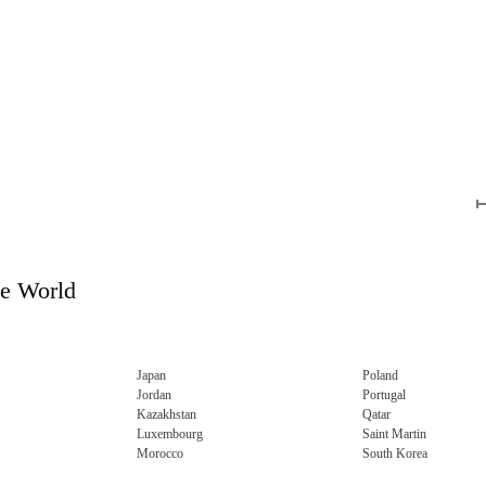
he World
Japan
Poland
Jordan
Portugal
Kazakhstan
Qatar
Luxembourg
Saint Martin
Morocco
South Korea