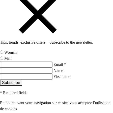
Tips, trends, exclusive offers... Subscribe to the newsletter.
Woman
Man
Email *
Name
First name
Subscribe
* Required fields
En poursuivant votre navigation sur ce site, vous acceptez l’utilisation
de cookies