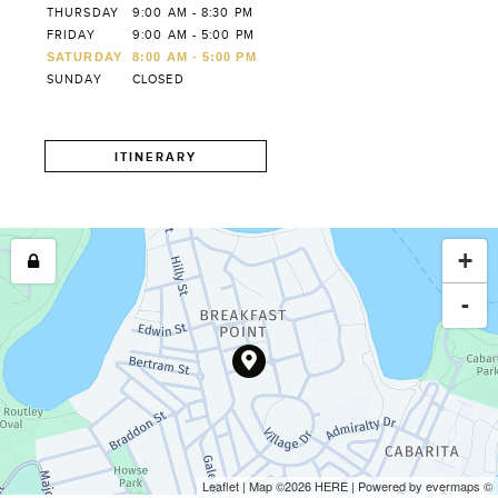
THURSDAY
9:00 AM - 8:30 PM
FRIDAY
9:00 AM - 5:00 PM
SATURDAY
8:00 AM - 5:00 PM
SUNDAY
CLOSED
ITINERARY
+
-
Leaflet
| Map ©2026
HERE
| Powered by
evermaps
©