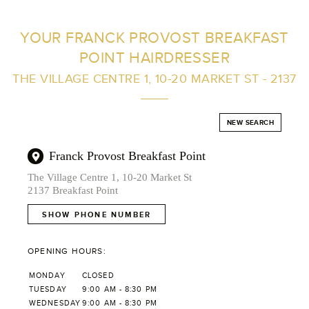
FIND A SALON NEAR ME
YOUR FRANCK PROVOST BREAKFAST
POINT HAIRDRESSER
FILTER
THE VILLAGE CENTRE 1, 10-20 MARKET ST - 2137
AUSTRALIA
NEW SEARCH
Franck Provost Breakfast Point
The Village Centre 1, 10-20 Market St
2137 Breakfast Point
SHOW PHONE NUMBER
OPENING HOURS:
MONDAY
CLOSED
TUESDAY
9:00 AM - 8:30 PM
WEDNESDAY
9:00 AM - 8:30 PM