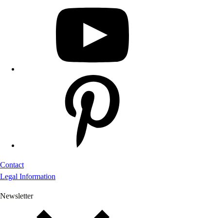
Contact
Legal Information
Newsletter