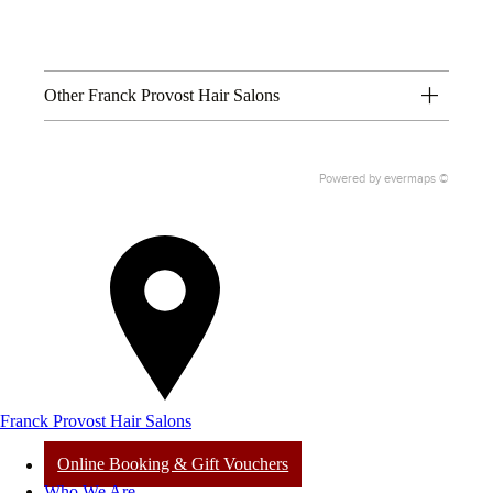
Other Franck Provost Hair Salons
Powered by
evermaps ©
Franck Provost Hair Salons
Online Booking & Gift Vouchers
Who We Are