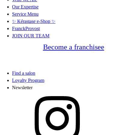
Our Expertise
Service Menu
✨ Kérastase e-Shop ✨
FranckProvost
JOIN OUR TEAM
Become a franchisee
Find a salon
Loyalty Program
Newsletter