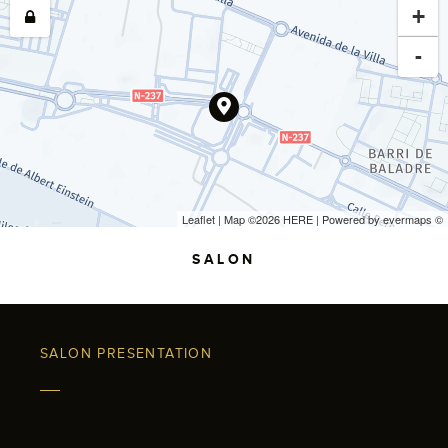
+
-
Leaflet
| Map ©2026
HERE
| Powered by
evermaps
©
SALON
SALON PRESENTATION