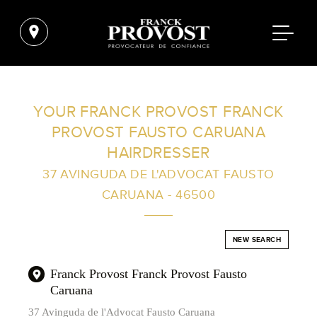
FIND A SALON NEAR ME
YOUR FRANCK PROVOST FRANCK
PROVOST FAUSTO CARUANA
FILTER
HAIRDRESSER
37 AVINGUDA DE L'ADVOCAT FAUSTO
CARUANA - 46500
AUSTRALIA
NEW SEARCH
Franck Provost Franck Provost Fausto
Caruana
37 Avinguda de l'Advocat Fausto Caruana