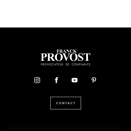
CONTACT