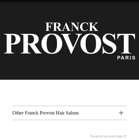
Other Franck Provost Hair Salons
Powered by
evermaps ©