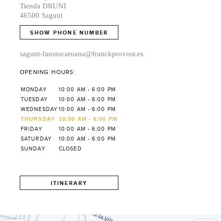
Tienda DRUNI
46500 Sagunt
SHOW PHONE NUMBER
sagunt-faustocaruana@franckprovost.es
OPENING HOURS:
MONDAY
10:00 AM - 6:00 PM
TUESDAY
10:00 AM - 6:00 PM
WEDNESDAY
10:00 AM - 6:00 PM
THURSDAY
10:00 AM - 6:00 PM
FRIDAY
10:00 AM - 6:00 PM
SATURDAY
10:00 AM - 6:00 PM
SUNDAY
CLOSED
ITINERARY