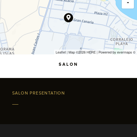
-
Leaflet
| Map ©2026
HERE
| Powered by
evermaps
©
SALON
SALON PRESENTATION