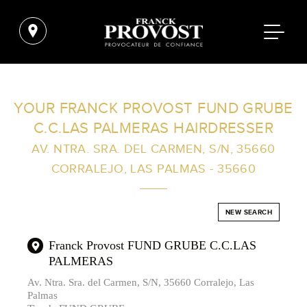
FIND A SALON NEAR ME
YOUR FRANCK PROVOST FUND GRUBE
C.C.LAS PALMERAS HAIRDRESSER
FILTER
AV. NTRA. SRA. DEL CARMEN, S/N, 35660
CORRALEJO, LAS PALMAS - 35660
AUSTRALIA
NEW SEARCH
Franck Provost FUND GRUBE C.C.LAS
PALMERAS
Av. Ntra. Sra. del Carmen, S/N, 35660 Corralejo, Las
Palmas