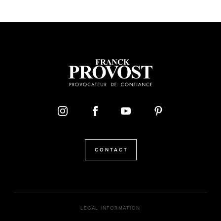
CONTACT
LEGAL INFORMATION