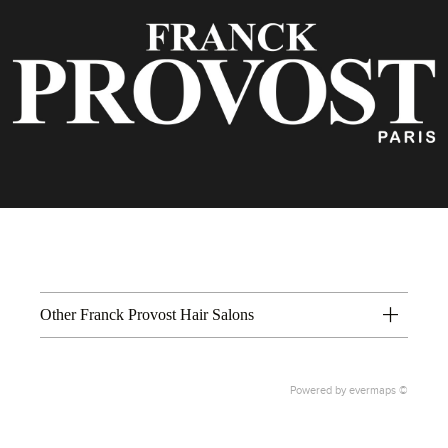
Other Franck Provost Hair Salons
Powered by
evermaps ©