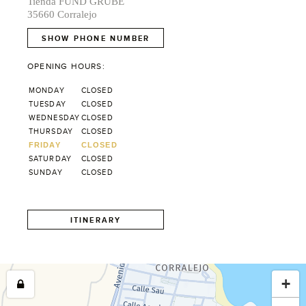
Tienda FUND GRUBE
35660 Corralejo
SHOW PHONE NUMBER
OPENING HOURS:
MONDAY
CLOSED
TUESDAY
CLOSED
WEDNESDAY
CLOSED
THURSDAY
CLOSED
FRIDAY
CLOSED
SATURDAY
CLOSED
SUNDAY
CLOSED
ITINERARY
+