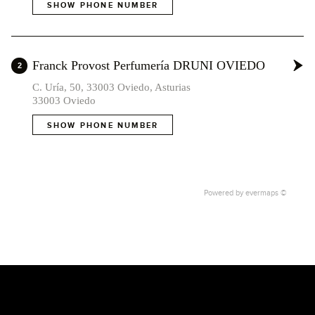
SHOW PHONE NUMBER
Franck Provost Perfumería DRUNI OVIEDO
2
C. Uría, 50, 33003 Oviedo, Asturias
33003 Oviedo
SHOW PHONE NUMBER
Powered by
evermaps ©
2
1