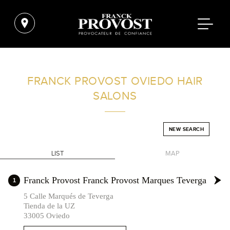
FIND A SALON NEAR ME
FRANCK PROVOST
OVIEDO HAIR
SALONS
FILTER
NEW SEARCH
SPAIN
LIST
MAP
+
Franck Provost Franck Provost Marques Teverga
1
-
5 Calle Marqués de Teverga
Tienda de la UZ
33005 Oviedo