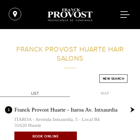
FIND A SALON NEAR ME
FRANCK PROVOST
HUARTE HAIR
SALONS
FILTER
NEW SEARCH
SPAIN
LIST
MAP
+
Franck Provost Huarte - Itaroa Av. Intxaurdia
1
-
ITAROA - Avenida Intxaurdia, 5 - Local B4
31620 Huarte
BOOK ONLINE