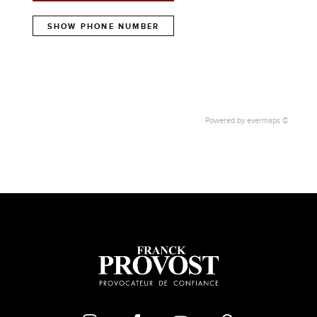
SHOW PHONE NUMBER
Powered by
evermaps ©
1