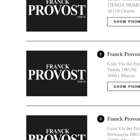
TIENDA PRIM
30110 Churra
SHOW PHON
Franck Provost
2
Gran Vía del Esc
Tienda DRUNI
30001 Murcia
SHOW PHON
Franck Prov
3
Gran Vía del Esc
Perfumería DRU