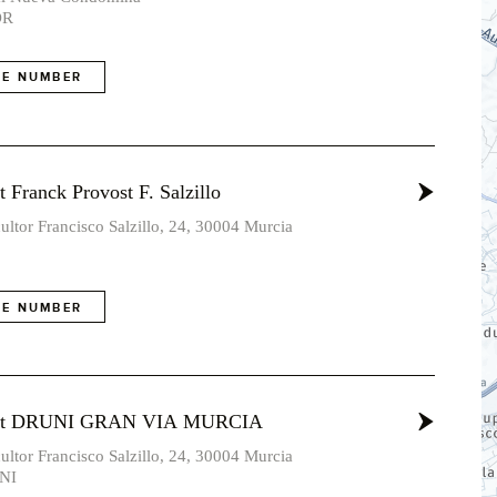
OR
E NUMBER
 Franck Provost F. Salzillo
ultor Francisco Salzillo, 24, 30004 Murcia
E NUMBER
ost DRUNI GRAN VIA MURCIA
ultor Francisco Salzillo, 24, 30004 Murcia
NI