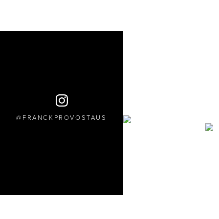
FRANCKPROVOSTAUS