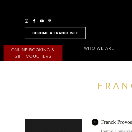
BECOME A FRANCHISEE
WHO WE ARE
ONLINE BOOKING &
GIFT VOUCHERS
FRAN
FIND A SALON NEAR ME
FILTER
SPAIN
Franck Provo
1
Centro Comerci