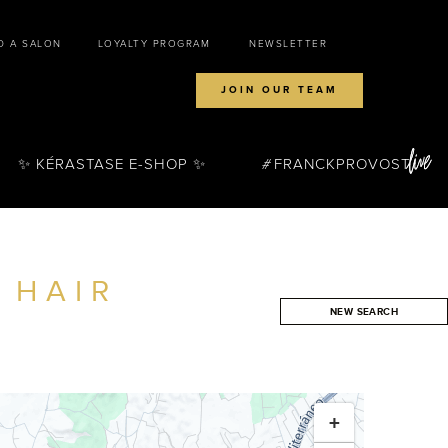
D A SALON
LOYALTY PROGRAM
NEWSLETTER
JOIN OUR TEAM
✨ KÉRASTASE E-SHOP ✨
FRANCKPROVOST
 HAIR
NEW SEARCH
SEARCH
+