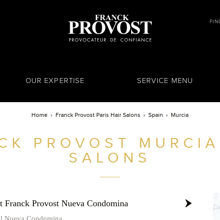
FIN
OUR EXPERTISE
SERVICE MENU
Home
Franck Provost Paris Hair Salons
Spain
Murcia
CK PROVOST
MURCIA
SALONS
st Franck Provost Nueva Condomina
al Nueva Condomina