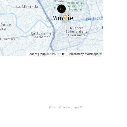
x2
Leaflet
| Map ©2026
HERE
| Powered by
evermaps
©
Powered by
evermaps ©