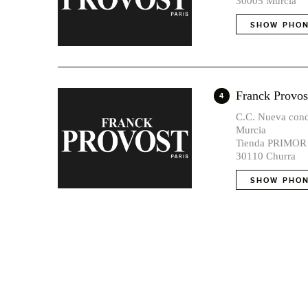
30005 Murcia
SHOW PHON
Franck Pro
4
C.C. Nueva cond
Murcia
Tienda PRIMOR
30110 Churra
SHOW PHON