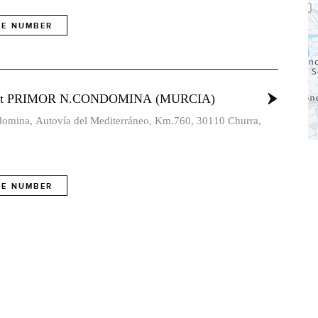
E NUMBER
vost PRIMOR N.CONDOMINA (MURCIA)
omina, Autovía del Mediterráneo, Km.760, 30110 Churra,
E NUMBER