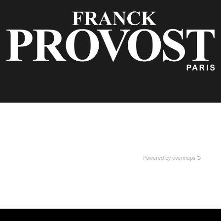
Powered by
evermaps ©