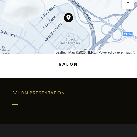
-
Leaflet
| Map ©2026
HERE
| Powered by
evermaps
©
SALON
SALON PRESENTATION