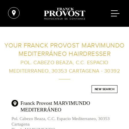
FIND A SALON NEAR ME
YOUR FRANCK PROVOST MARVIMUNDO
MEDITERRÁNEO HAIRDRESSER
FILTER
POL. CABEZO BEAZA, C.C. ESPACIO
MEDITERRANEO, 30353 CARTAGENA - 30392
AUSTRALIA
NEW SEARCH
Franck Provost MARVIMUNDO
MEDITERRÁNEO
Pol. Cabezo Beaza, C.C. Espacio Mediterraneo, 30353
Cartagena