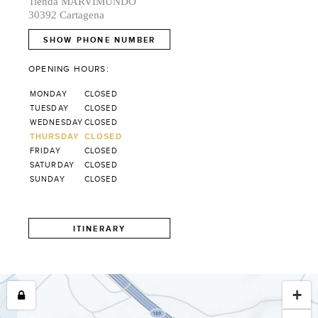
Tienda MARVIMUNDO
30392 Cartagena
SHOW PHONE NUMBER
OPENING HOURS:
MONDAY
CLOSED
TUESDAY
CLOSED
WEDNESDAY
CLOSED
THURSDAY
CLOSED
FRIDAY
CLOSED
SATURDAY
CLOSED
SUNDAY
CLOSED
ITINERARY
+