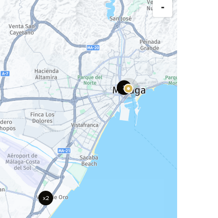
-
3
x2