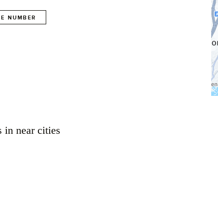
E NUMBER
 in near cities