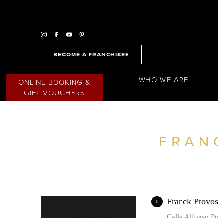
BECOME A FRANCHISEE
WHO WE ARE
ONLINE BOOKING &
GIFT VOUCHERS
FRAN
FIND A SALON NEAR ME
FILTER
SPAIN
Franck Prov
1
Calle Alfonso P