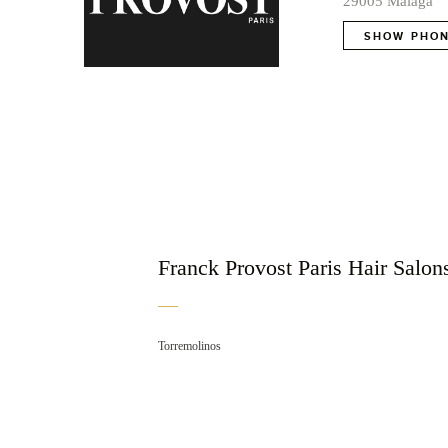
29005 Málaga
SHOW PHON
Franck Provost Paris Hair Salons
Torremolinos