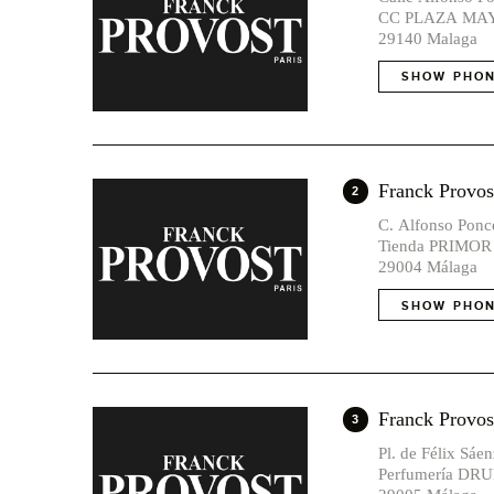
CC PLAZA MAY
29140 Malaga
SHOW PHON
Franck Pro
2
C. Alfonso Ponce
Tienda PRIMOR
29004 Málaga
SHOW PHON
Franck Prov
3
Pl. de Félix Sáe
Perfumería DRU