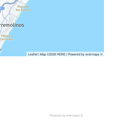
Leaflet
| Map ©2026
HERE
| Powered by
evermaps
©
Powered by
evermaps ©