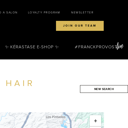
D A SALON
LOYALTY PROGRAM
NEWSLETTER
JOIN OUR TEAM
✨ KÉRASTASE E-SHOP ✨
FRANCKPROVOST
 HAIR
NEW SEARCH
SEARCH
+