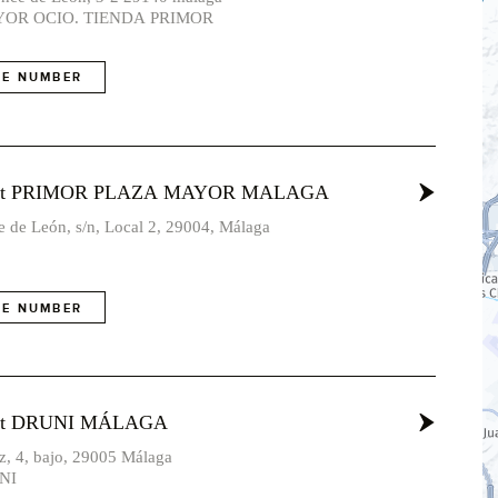
OR OCIO. TIENDA PRIMOR
E NUMBER
vost PRIMOR PLAZA MAYOR MALAGA
 de León, s/n, Local 2, 29004, Málaga
E NUMBER
ost DRUNI MÁLAGA
nz, 4, bajo, 29005 Málaga
NI