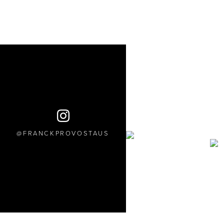
FRANCKPROVOSTAUS