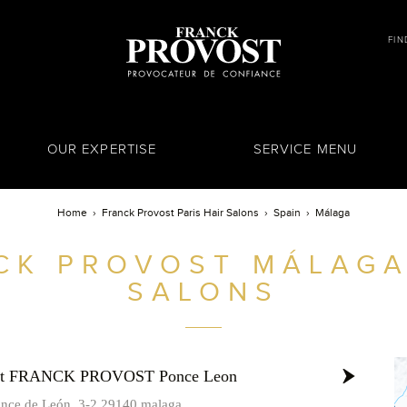
FIN
OUR EXPERTISE
SERVICE MENU
Home
Franck Provost Paris Hair Salons
Spain
Málaga
CK PROVOST
MÁLAGA
SALONS
ost FRANCK PROVOST Ponce Leon
once de León, 3-2 29140 malaga