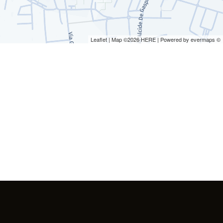
Leaflet
| Map ©2026
HERE
| Powered by
evermaps
©