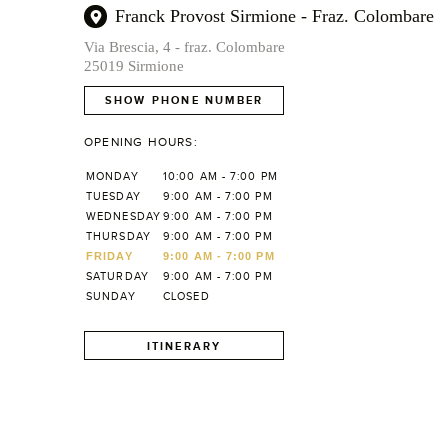
Franck Provost Sirmione - Fraz. Colombare
Via Brescia, 4 - fraz. Colombare
25019 Sirmione
SHOW PHONE NUMBER
OPENING HOURS:
MONDAY
10:00 AM - 7:00 PM
TUESDAY
9:00 AM - 7:00 PM
WEDNESDAY
9:00 AM - 7:00 PM
THURSDAY
9:00 AM - 7:00 PM
FRIDAY
9:00 AM - 7:00 PM
SATURDAY
9:00 AM - 7:00 PM
SUNDAY
CLOSED
ITINERARY