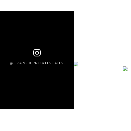
FRANCKPROVOSTAUS