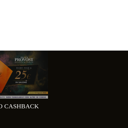
MO CASHBACK