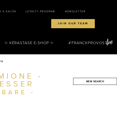
D A SALON
LOYALTY PROGRAM
NEWSLETTER
JOIN OUR TEAM
✨ KÉRASTASE E-SHOP ✨
FRANCKPROVOST
one
MIONE -
ESSER
NEW SEARCH
SEARCH
MBARE -