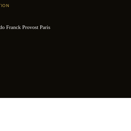
TION
do Franck Provost Paris