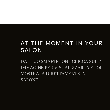
AT THE MOMENT IN YOUR
SALON
DAL TUO SMARTPHONE CLICCA SULL’
IMMAGINE PER VISUALIZZARLA E POI
MOSTRALA DIRETTAMENTE IN
SALONE