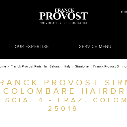
FIN
OUR EXPERTISE
SERVICE MENU
ome
Franck Provost Paris Hair Salons
Italy
Sirmione
Franck Provost Sirmi
RANCK PROVOST SIR
. COLOMBARE HAIRDR
ESCIA, 4 - FRAZ. COLO
25019