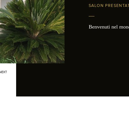
SALON PRESENTA
Benvenuti nel mon
NEXT