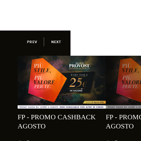
PREV
NEXT
FP - PROMO CASHBACK
FP - PRO
AGOSTO
AGOSTO