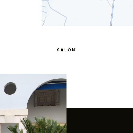
SALON