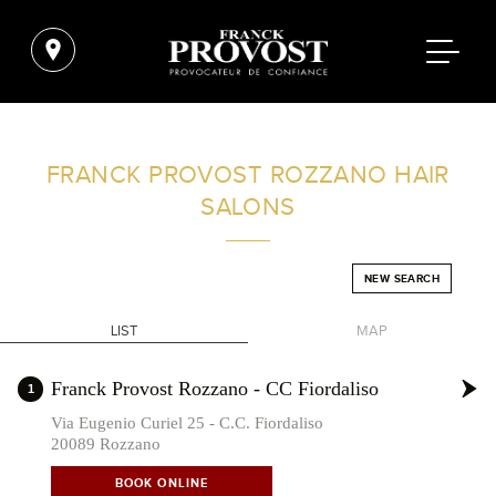
FIND A SALON NEAR ME
FRANCK PROVOST
ROZZANO HAIR
SALONS
FILTER
NEW SEARCH
ITALY
LIST
MAP
+
Franck Provost Rozzano - CC Fiordaliso
1
-
Via Eugenio Curiel 25 - C.C. Fiordaliso
20089 Rozzano
BOOK ONLINE