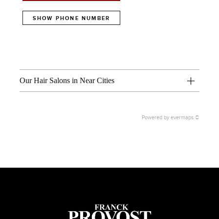
SHOW PHONE NUMBER
Our Hair Salons in Near Cities
Powered by
evermaps ©
1