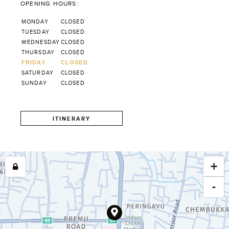
OPENING HOURS:
MONDAY
CLOSED
TUESDAY
CLOSED
WEDNESDAY
CLOSED
THURSDAY
CLOSED
FRIDAY
CLOSED
SATURDAY
CLOSED
SUNDAY
CLOSED
ITINERARY
+
-