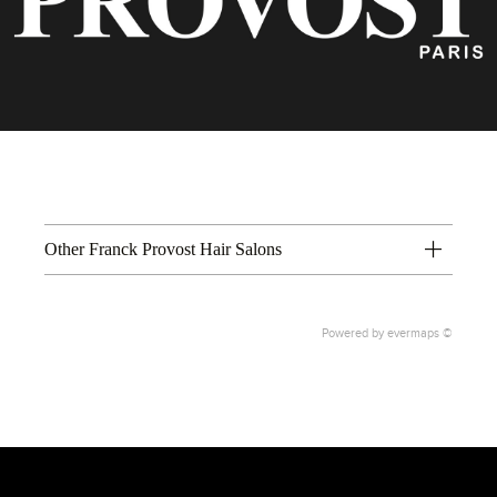
Other Franck Provost Hair Salons
Powered by
evermaps ©