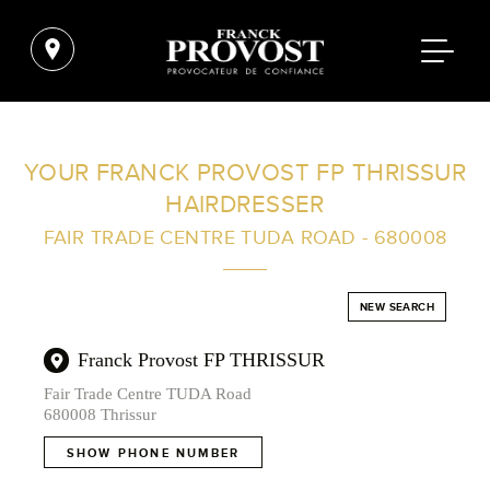
FIND A SALON NEAR ME
YOUR FRANCK PROVOST FP THRISSUR
HAIRDRESSER
FILTER
FAIR TRADE CENTRE TUDA ROAD - 680008
AUSTRALIA
NEW SEARCH
Franck Provost FP THRISSUR
Fair Trade Centre TUDA Road
680008 Thrissur
SHOW PHONE NUMBER