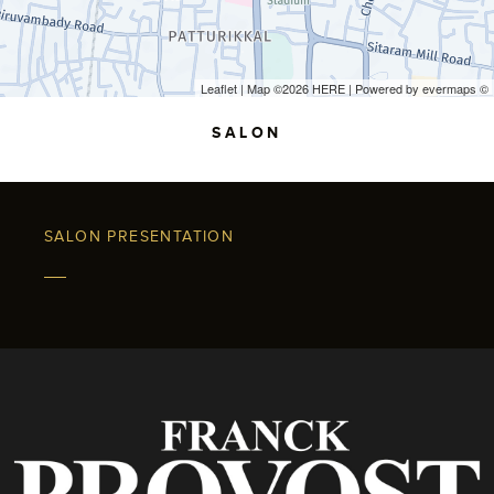
Leaflet
| Map ©2026
HERE
| Powered by
evermaps
©
SALON
SALON PRESENTATION