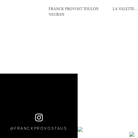
FRANCK PROVOST TOULON
LA VALETTE -
VAUBAN
FRANCKPROVOSTAUS