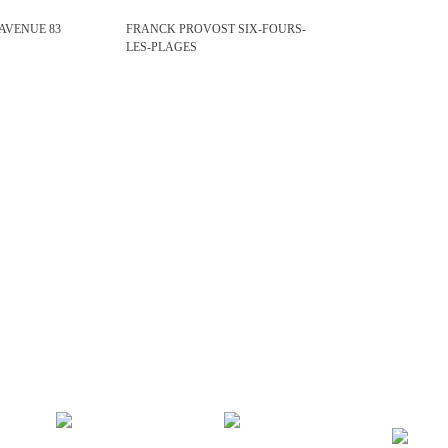
 AVENUE 83
FRANCK PROVOST SIX-FOURS-
LES-PLAGES