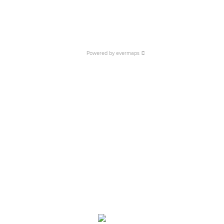
Powered by
evermaps ©