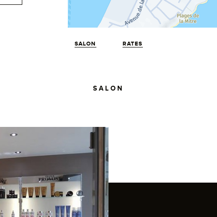
SALON
RATES
SALON