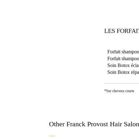
LES FORFA
Forfait shampoo
Forfait shampoo
Soin Botox éclat
Soin Botox répa
*Sur cheveux courts
Other Franck Provost Hair Salo