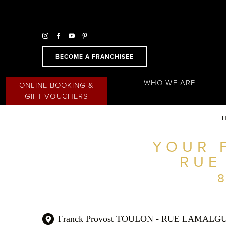
BECOME A FRANCHISEE
WHO WE ARE
ONLINE BOOKING &
GIFT VOUCHERS
YOUR 
FIND A SALON NEAR ME
RUE
FILTER
AUSTRALIA
Franck Provost TOULON - RUE LAMALG