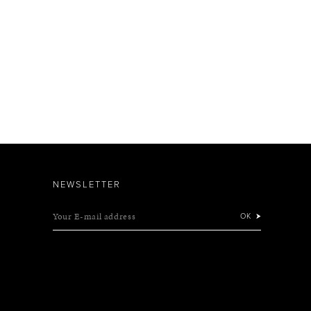
NEWSLETTER
Your E-mail address
OK