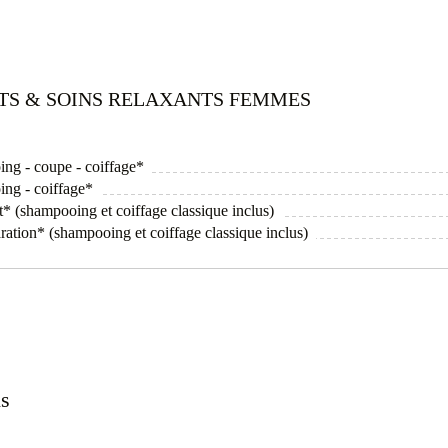
ITS & SOINS RELAXANTS FEMMES
ing - coupe - coiffage*
ing - coiffage*
* (shampooing et coiffage classique inclus)
ration* (shampooing et coiffage classique inclus)
ns