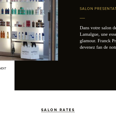
SALON PRESENTA
Dans votre salon d
Lamalgue, une esse
glamour. Franck Pr
devenez fan de no
NEXT
SALON RATES