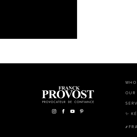
WHO
OUR
SER
✨ K
FR