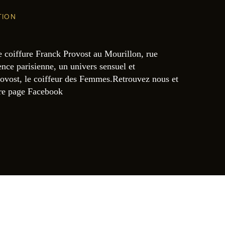
TION
e coiffure Franck Provost au Mourillon, rue
nce parisienne, un univers sensuel et
ovost, le coiffeur des Femmes.Retrouvez nous et
tre page Facebook