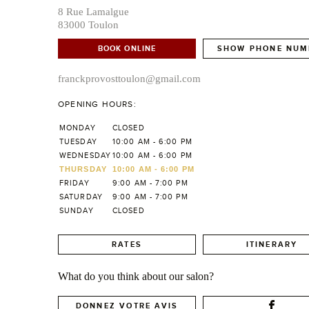
8 Rue Lamalgue
83000 Toulon
BOOK ONLINE
SHOW PHONE NUM
franckprovosttoulon@gmail.com
OPENING HOURS:
MONDAY
CLOSED
TUESDAY
10:00 AM - 6:00 PM
WEDNESDAY
10:00 AM - 6:00 PM
THURSDAY
10:00 AM - 6:00 PM
FRIDAY
9:00 AM - 7:00 PM
SATURDAY
9:00 AM - 7:00 PM
SUNDAY
CLOSED
RATES
ITINERARY
What do you think about our salon?
DONNEZ VOTRE AVIS