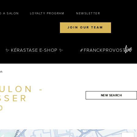
D A SALON
LOYALTY PROGRAM
NEWSLETTER
JOIN OUR TEAM
✨ KÉRASTASE E-SHOP ✨
FRANCKPROVOST
on
ULON -
SSER
NEW SEARCH
SEARCH
0