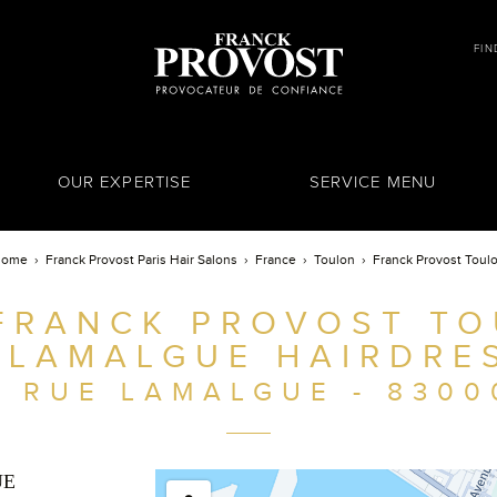
FIN
OUR EXPERTISE
SERVICE MENU
Home
Franck Provost Paris Hair Salons
France
Toulon
Franck Provost Toul
FRANCK PROVOST TO
 LAMALGUE HAIRDRE
8 RUE LAMALGUE - 8300
UE