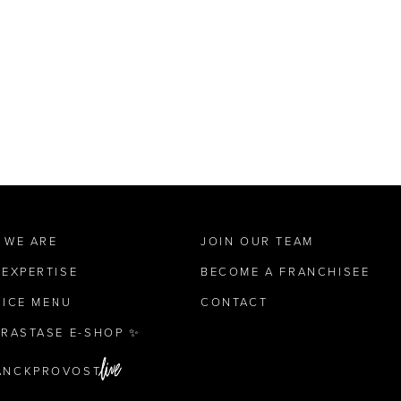
 WE ARE
JOIN OUR TEAM
 EXPERTISE
BECOME A FRANCHISEE
VICE MENU
CONTACT
ÉRASTASE E-SHOP ✨
ANCKPROVOST