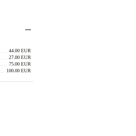
44.00 EUR
27.00 EUR
75.00 EUR
100.00 EUR