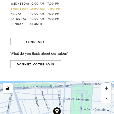
WEDNESDAY
10:00 AM - 7:00 PM
THURSDAY
10:00 AM - 7:00 PM
FRIDAY
10:00 AM - 7:00 PM
SATURDAY
10:00 AM - 7:00 PM
SUNDAY
CLOSED
ITINERARY
What do you think about our salon?
DONNEZ VOTRE AVIS
+
-