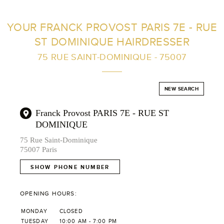
FIND A SALON NEAR ME
YOUR FRANCK PROVOST PARIS 7E - RUE
ST DOMINIQUE HAIRDRESSER
FILTER
75 RUE SAINT-DOMINIQUE - 75007
AUSTRALIA
NEW SEARCH
Franck Provost PARIS 7E - RUE ST
DOMINIQUE
75 Rue Saint-Dominique
75007 Paris
SHOW PHONE NUMBER
OPENING HOURS:
MONDAY
CLOSED
TUESDAY
10:00 AM - 7:00 PM