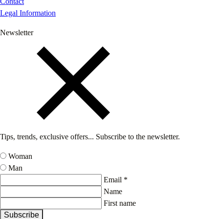
Contact
Legal Information
Newsletter
Tips, trends, exclusive offers... Subscribe to the newsletter.
Woman
Man
Email *
Name
First name
Subscribe