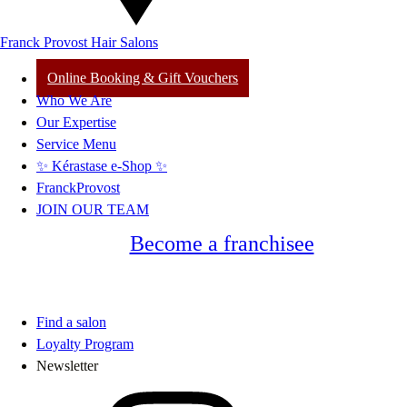
Franck Provost Hair Salons
Online Booking & Gift Vouchers
Who We Are
Our Expertise
Service Menu
✨ Kérastase e-Shop ✨
FranckProvost
JOIN OUR TEAM
Become a franchisee
Find a salon
Loyalty Program
Newsletter