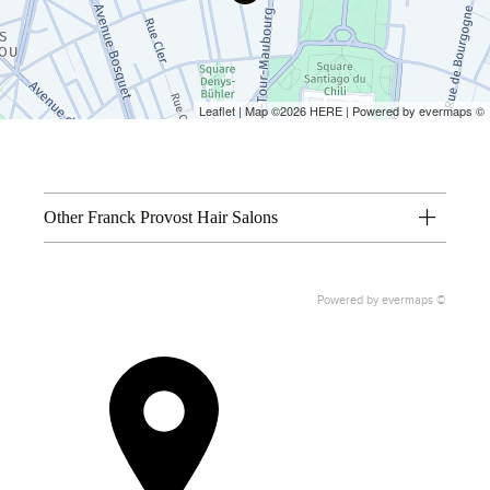
Leaflet
| Map ©2026
HERE
| Powered by
evermaps
©
Other Franck Provost Hair Salons
Powered by
evermaps ©