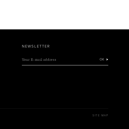
NEWSLETTER
Your E-mail address
OK
SITE MAP