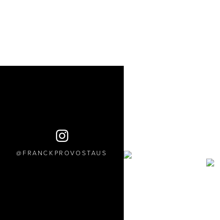
FRANCKPROVOSTAUS