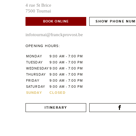
4 rue St Brice
7500 Tournai
BOOK ONLINE
SHOW PHONE NUM
infotournai@franckprovost.be
OPENING HOURS:
MONDAY
9:00 AM - 7:00 PM
TUESDAY
9:00 AM - 7:00 PM
WEDNESDAY
9:00 AM - 7:00 PM
THURSDAY
9:00 AM - 7:00 PM
FRIDAY
9:00 AM - 7:00 PM
SATURDAY
9:00 AM - 7:00 PM
SUNDAY
CLOSED
ITINERARY