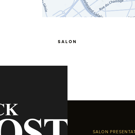
SALON
SALON PRESENTA