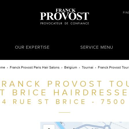
FIN
OUR EXPERTISE
SERVICE MENU
ome
Franck Provost Paris Hair Salons
Belgium
Tournai
Franck Provost Tour
FRANCK PROVOST TOU
T BRICE HAIRDRESS
4 RUE ST BRICE - 7500