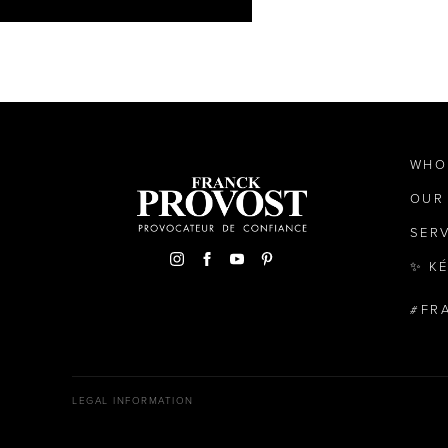
WHO
OUR
SER
✨ K
FR
LEGAL INFORMATION