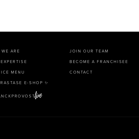
 WE ARE
JOIN OUR TEAM
 EXPERTISE
BECOME A FRANCHISEE
VICE MENU
CONTACT
ÉRASTASE E-SHOP ✨
ANCKPROVOST