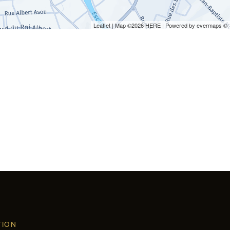
Leaflet
| Map ©2026
HERE
| Powered by
evermaps
©
TION