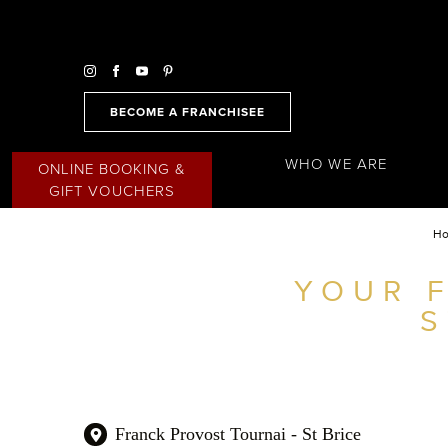
BECOME A FRANCHISEE
WHO WE ARE
ONLINE BOOKING &
GIFT VOUCHERS
H
YOUR 
FIND A SALON NEAR ME
S
FILTER
AUSTRALIA
Franck Provost Tournai - St Brice