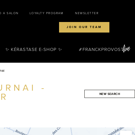
D A SALON
LOYALTY PROGRAM
NEWSLETTER
JOIN OUR TEAM
✨ KÉRASTASE E-SHOP ✨
FRANCKPROVOST
nai
RNAI -
ER
NEW SEARCH
SEARCH