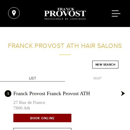
FIND A SALON NEAR ME
FRANCK PROVOST
ATH HAIR SALONS
FILTER
NEW SEARCH
LIST
MAP
BELGIUM
+
Franck Provost Franck Provost ATH
1
-
27 Rue de France
7800 Ath
BOOK ONLINE