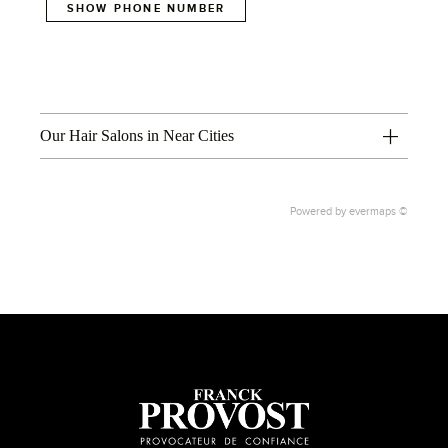
SHOW PHONE NUMBER
Our Hair Salons in Near Cities
Powered by
evermaps ©
1